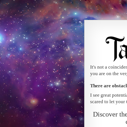
It's not a coincide
you are on the ver
There are obstac
I see great potent
scared to let your t
Discover t