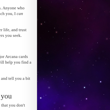
ts. Anyone who
ach you, I
can
r life, and trust
ers you seek.
jor Arcana cards
ill help you find a
 and tell you a bit
 you
s that you don't