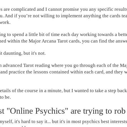
es are complicated and I cannot promise you any specific resul
ou. And if you’re not willing to implement anything the cards te
work.
ing to spend a little bit of time each day working towards a bette
ned within the Major Arcana Tarot cards, you can find the answ
t daunting, but it's not.
an advanced Tarot reading where you go through each of the Ma
 and practice the lessons contained within each card, and they w
details of the course in a minute, but I wanted to take a step back
to be.
t "Online Psychics" are trying to rob
yself, it's hard to say it... but it's in most psychics best interest