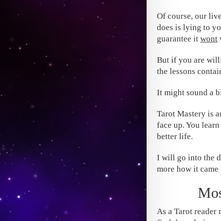
Of course, our liv
does is lying to y
guarantee it
wont
But if you are will
the lessons contai
It might sound a bi
Tarot Mastery is 
face up. You learn
better life.
I will go into the 
more how it came 
Mos
As a Tarot reader m