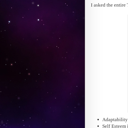
I asked the entire
Adaptability
Self Esteem i