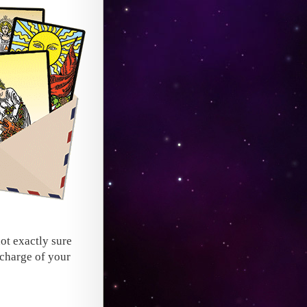
not exactly sure
 charge of your