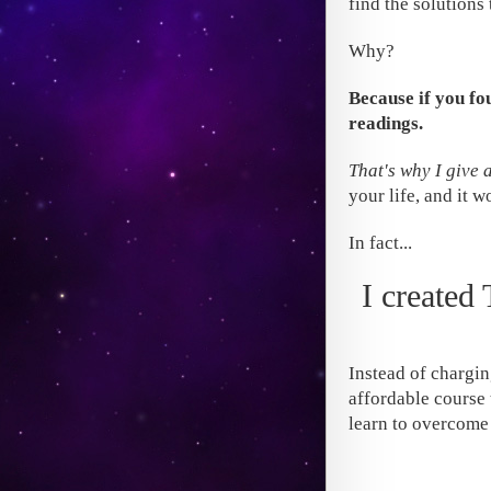
find the solutions
Why?
Because if you fo
readings.
That's why I give 
your life, and it w
In fact...
I created
Instead of chargin
affordable course 
learn to overcome