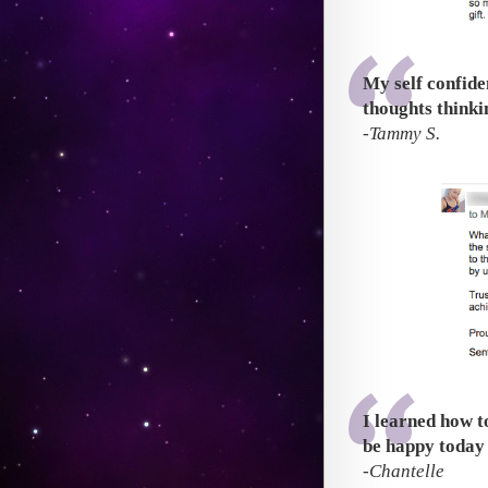
My self confide
thoughts thinkin
-Tammy S.
I learned how t
be happy today
-Chantelle