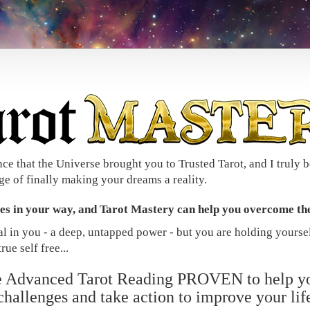
nce that the Universe brought you to Trusted Tarot, and I truly b
ge of finally making your dreams a reality.
les in your way, and Tarot Mastery can help you overcome th
ial in you - a deep, untapped power - but you are holding yourse
rue self free...
he Advanced Tarot Reading PROVEN to help y
challenges and take action to improve your lif