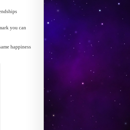
iendships
hmark you can
e same happiness