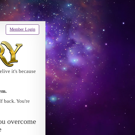
Member Login
elive it's because
em.
lf back. You're
ou overcome
e