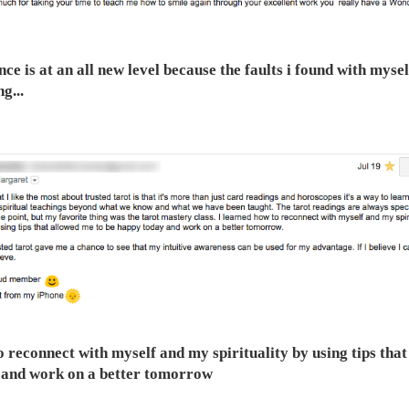
nce is at an all new level because the faults i found with myse
g...
o reconnect with myself and my spirituality by using tips tha
 and work on a better tomorrow