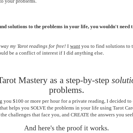
 to your problems.
und solutions to the problems in your life, you wouldn't need 
away my Tarot readings for free!
I
want
you to find solutions to 
ould be a conflict of interest if I did anything else.
 Tarot Mastery as a step-by-step
soluti
problems.
g you $100 or more per hour for a private reading, I decided to 
that helps you SOLVE the problems in your life using Tarot Car
 the challenges that face you, and CREATE the answers you see
And here's the proof it works.