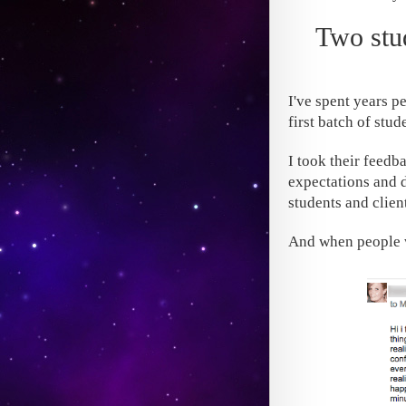
Two stud
I've spent years p
first batch of stu
I took their feedb
expectations and d
students and client
And when people w