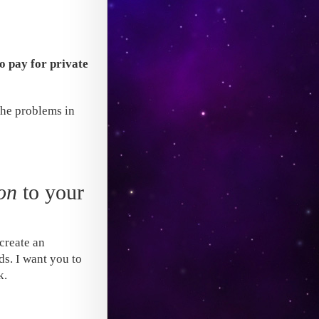
to pay for private
the problems in
on
to your
create an
ds. I want you to
k.