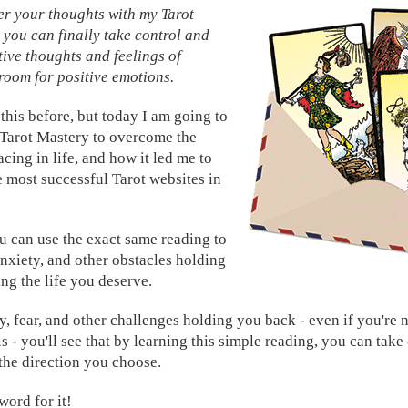
er your thoughts with my Tarot
you can finally take control and
ive thoughts and feelings of
 room for positive emotions.
this before, but today I am going to
 Tarot Mastery to overcome the
acing in life, and how it led me to
e most successful Tarot websites in
 can use the exact same reading to
nxiety, and other obstacles holding
ng the life you deserve.
y, fear, and other challenges holding you back - even if you're 
s - you'll see that by learning this simple reading, you can take
n the direction you choose.
word for it!