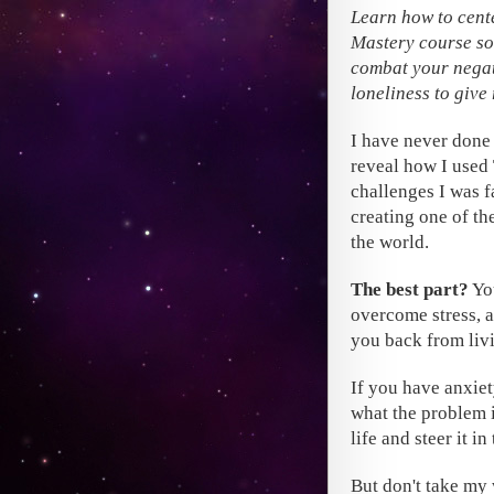
Learn how to cent
Mastery course so 
combat your negat
loneliness to give
I have never done 
reveal how I used
challenges I was f
creating one of th
the world.
The best part?
You
overcome stress, a
you back from livi
If you have anxiet
what the problem i
life and steer it i
But don't take my 