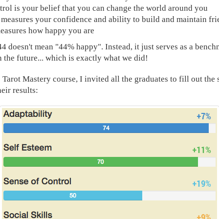
trol is your belief that you can change the world around you
s measures your confidence and ability to build and maintain fr
easures how happy you are
44 doesn't mean "44% happy". Instead, it just serves as a benc
 the future... which is exactly what we did!
e Tarot Mastery course, I invited all the graduates to fill out th
eir results: