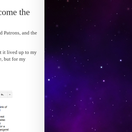
rcome the
nd Patrons, and the
 it lived up to my
e, but for my