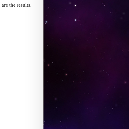
 are the results.