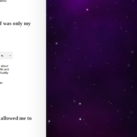
lf was only my
t allowed me to