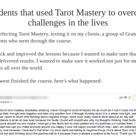
ents that used Tarot Mastery to ove
challenges in the lives
erfecting Tarot Mastery, testing it on my clients, a group of Gra
dents who went through the course.
ack and improved the lessons because I wanted to make sure that
elivered results. I wanted to make sure it worked not just for m
s all over the world.
ent finished the course, here's what happened: