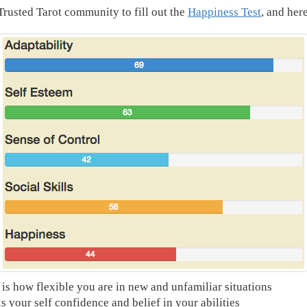
 Trusted Tarot community to fill out the
Happiness Test
, and here
 is how flexible you are in new and unfamiliar situations
s your self confidence and belief in your abilities