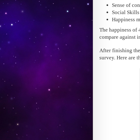
Sense of con
Social Skill
Happiness m
The happiness of 
compare against in
After finishing th
survey. Here are th